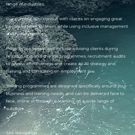
range of industries.
Our purpose is to consult with clients on engaging great
people to work for them while using inclusive management
and hiring practices.
Projects are varied and include advising clients during
restructuring and change programmes, recruitment audits
to review effectiveness and create an AI strategy and
training and consulting on employment law.
Training programmes are designed specifically around your
business and training needs, and can be delivered face to
face, online or through e learning on a wide range of
subjects.
Site Navigation