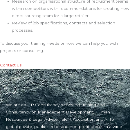
Research on organisational structure of recruitment teams
within competitors with recommendations for creating new
direct sourcing team for a large retailer
Review of job specifications, contracts and selection
processes.
To discuss your training needs or how we can help you with
projects or consulting.
Contact us
About
We are an HR Consultancy delivering Training and
Consultancy on Management Development, Human
Resources & Legal Advice, Talent Acquisition and AI to
global private, public sector and non-profit clients in a wide