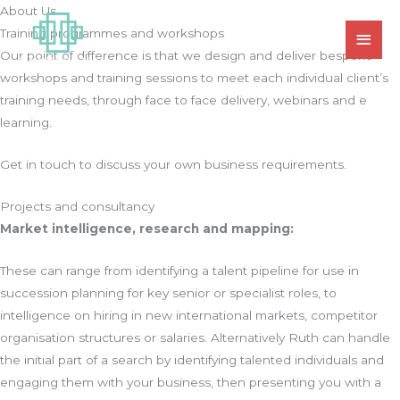
Skip
About Us
MAI
to
Training programmes and workshops
MEN
content
Our point of difference is that we design and deliver bespoke
workshops and training sessions to meet each individual client’s
training needs, through face to face delivery, webinars and e
learning.
Get in touch to discuss your own business requirements.
Projects and consultancy
Market intelligence, research and mapping:
These can range from identifying a talent pipeline for use in
succession planning for key senior or specialist roles, to
intelligence on hiring in new international markets, competitor
organisation structures or salaries. Alternatively Ruth can handle
the initial part of a search by identifying talented individuals and
engaging them with your business, then presenting you with a