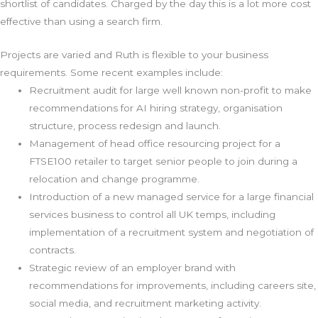
shortlist of candidates. Charged by the day this is a lot more cost
effective than using a search firm.
Projects are varied and Ruth is flexible to your business
requirements. Some recent examples include:
Recruitment audit for large well known non-profit to make
recommendations for AI hiring strategy, organisation
structure, process redesign and launch.
Management of head office resourcing project for a
FTSE100 retailer to target senior people to join during a
relocation and change programme.
Introduction of a new managed service for a large financial
services business to control all UK temps, including
implementation of a recruitment system and negotiation of
contracts.
Strategic review of an employer brand with
recommendations for improvements, including careers site,
social media, and recruitment marketing activity.