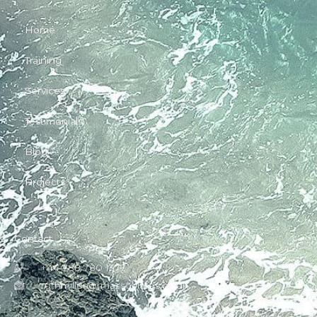
Home
Training
Services
Testimonials
Blog
Projects
Contact
+44 788 780 1377
ruthmiller@rmassociates.co.uk